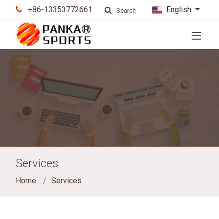
+86-13353772661
English
Search
Services
Home
Services