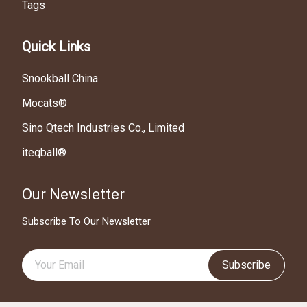
Tags
Quick Links
Snookball China
Mocats®
Sino Qtech Industries Co., Limited
iteqball®
Our Newsletter
Subscribe To Our Newsletter
Subscribe