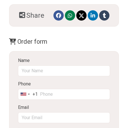
Share
Order form
Name
Phone
+1
United
States
Email
+1