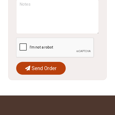
Send Order