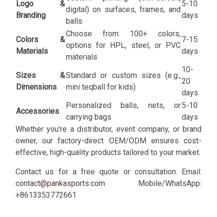
Logo &
5-10
digital) on surfaces, frames, and
Branding
days
balls
Choose from 100+ colors;
Colors &
7-15
options for HPL, steel, or PVC
Materials
days
materials
10-
Sizes &
Standard or custom sizes (e.g.,
20
Dimensions
mini teqball for kids)
days
Personalized balls, nets, or
5-10
Accessories
carrying bags
days
Whether you're a distributor, event company, or brand
owner, our factory-direct OEM/ODM ensures cost-
effective, high-quality products tailored to your market.
Contact us for a free quote or consultation. Email:
contact@pankasports.com
Mobile/WhatsApp:
+8613353772661