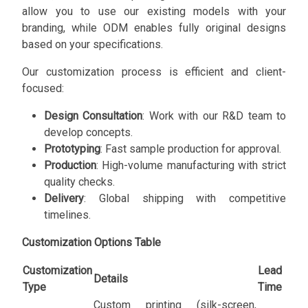
allow you to use our existing models with your
branding, while ODM enables fully original designs
based on your specifications.
Our customization process is efficient and client-
focused:
Design Consultation
: Work with our R&D team to
develop concepts.
Prototyping
: Fast sample production for approval.
Production
: High-volume manufacturing with strict
quality checks.
Delivery
: Global shipping with competitive
timelines.
Customization Options Table
Customization
Lead
Details
Type
Time
Custom printing (silk-screen,