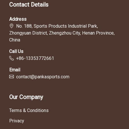
Contact Details
Address
No. 188, Sports Products Industrial Park,
Zhongyuan District, Zhengzhou City, Henan Province,
China
Call Us
+86-13353772661
Email
contact@pankasports.com
Our Company
Terms & Conditions
Privacy