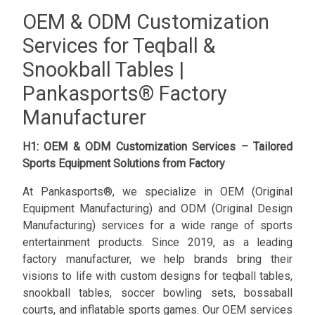
OEM & ODM Customization
Services for Teqball &
Snookball Tables |
Pankasports® Factory
Manufacturer
H1: OEM & ODM Customization Services – Tailored
Sports Equipment Solutions from Factory
At Pankasports®, we specialize in OEM (Original
Equipment Manufacturing) and ODM (Original Design
Manufacturing) services for a wide range of sports
entertainment products. Since 2019, as a leading
factory manufacturer, we help brands bring their
visions to life with custom designs for teqball tables,
snookball tables, soccer bowling sets, bossaball
courts, and inflatable sports games. Our OEM services