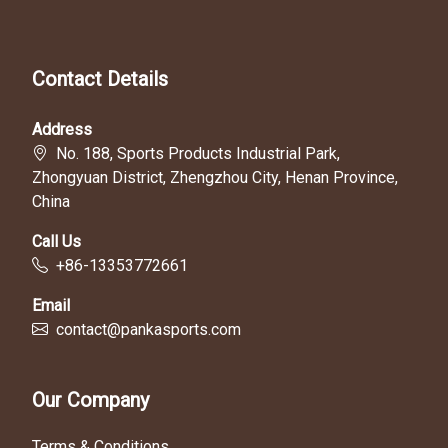
Contact Details
Address
No. 188, Sports Products Industrial Park,
Zhongyuan District, Zhengzhou City, Henan Province,
China
Call Us
+86-13353772661
Email
contact@pankasports.com
Our Company
Terms & Conditions