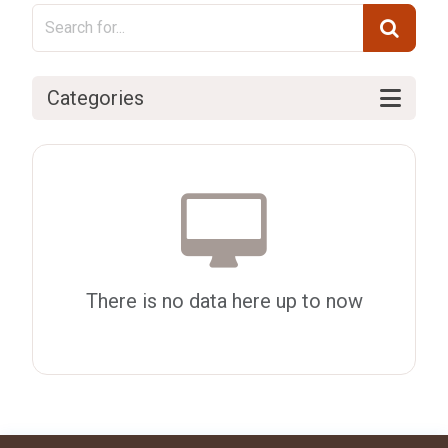
Categories
There is no data here up to now