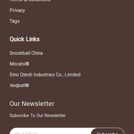
Privacy
Tags
Quick Links
Snookball China
Mocats®
Sino Qtech Industries Co., Limited
iteqball®
Our Newsletter
Subscribe To Our Newsletter