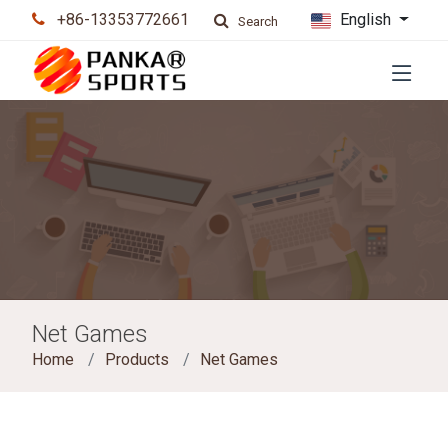
+86-13353772661
English
Search
Net Games
Home
Products
Net Games