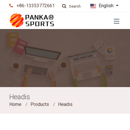
+86-13353772661
English
Search
Headis
Home
Products
Headis