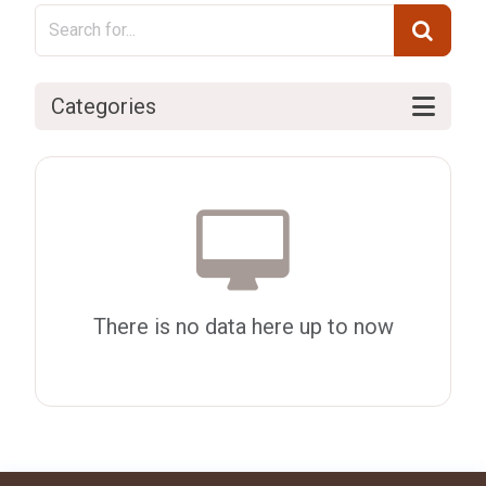
Categories
There is no data here up to now