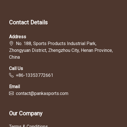
Contact Details
Address
No. 188, Sports Products Industrial Park,
Zhongyuan District, Zhengzhou City, Henan Province,
China
Call Us
+86-13353772661
Email
contact@pankasports.com
Our Company
Terms & Conditions