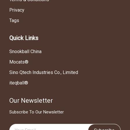
Privacy
Tags
Quick Links
Snookball China
Mocats®
Sino Qtech Industries Co., Limited
iteqball®
Our Newsletter
Subscribe To Our Newsletter